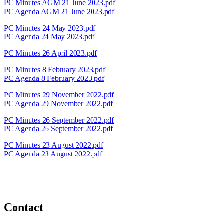
PC Minutes AGM 21 June 2023.pdf
PC Agenda AGM 21 June 2023.pdf
PC Minutes 24 May 2023.pdf
PC Agenda 24 May 2023.pdf
PC Minutes 26 April 2023.pdf
PC Minutes 8 February 2023.pdf
PC Agenda 8 February 2023.pdf
PC Minutes 29 November 2022.pdf
PC Agenda 29 November 2022.pdf
PC Minutes 26 September 2022.pdf
PC Agenda 26 September 2022.pdf
PC Minutes 23 August 2022.pdf
PC Agenda 23 August 2022.pdf
Contact