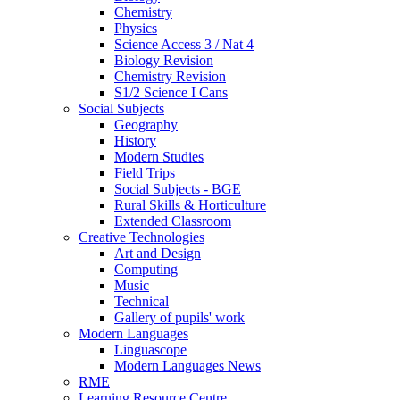
Chemistry
Physics
Science Access 3 / Nat 4
Biology Revision
Chemistry Revision
S1/2 Science I Cans
Social Subjects
Geography
History
Modern Studies
Field Trips
Social Subjects - BGE
Rural Skills & Horticulture
Extended Classroom
Creative Technologies
Art and Design
Computing
Music
Technical
Gallery of pupils' work
Modern Languages
Linguascope
Modern Languages News
RME
Learning Resource Centre