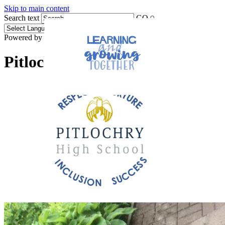
Skip to main content
Search text
GO
Powered by
Translate
Pitlochry High School