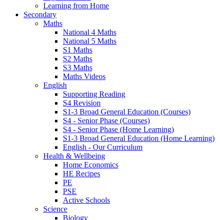
Learning from Home
Secondary
Maths
National 4 Maths
National 5 Maths
S1 Maths
S2 Maths
S3 Maths
Maths Videos
English
Supporting Reading
S4 Revision
S1-3 Broad General Education (Courses)
S4 - Senior Phase (Courses)
S4 - Senior Phase (Home Learning)
S1-3 Broad General Education (Home Learning)
English - Our Curriculum
Health & Wellbeing
Home Economics
HE Recipes
PE
PSE
Active Schools
Science
Biology