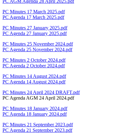
PC AGM Agenda 28 April 2025.pdf
PC Minutes 17 March 2025.pdf
PC Agenda 17 March 2025.pdf
PC Minutes 27 January 2025.pdf
PC Agenda 27 January 2025.pdf
PC Minutes 25 November 2024.pdf
PC Agenda 25 November 2024.pdf
PC Minutes 2 October 2024.pdf
PC Agenda 2 October 2024.pdf
PC Minutes 14 August 2024.pdf
PC Agenda 14 August 2024.pdf
PC Minutes 24 April 2024 DRAFT.pdf
PC Agenda AGM 24 April 2024.pdf
PC Minutes 18 January 2024.pdf
PC Agenda 18 January 2024.pdf
PC Minutes 21 September 2023.pdf
PC Agenda 21 September 2023.pdf