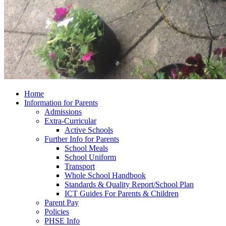
Home
Information for Parents
Admissions
Extra-Curricular
Active Schools
Further Info for Parents
School Meals
School Uniform
Transport
Whole School Handbook
Standards & Quality Report/School Plan
ICT Guides For Parents & Children
Parent Pay
Policies
PHSE Info