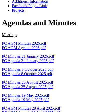
Additional Information
Facebook Page - Link
Projects
Agendas and Minutes
Meetings
PC AGM Minutes 2026.pdf
PC AGM Agenda 2026.pdf
PC Minutes 21 January 2026.pdf
PC Agenda 21 January 2026.pdf
PC Minutes 8 October 2025.pdf
PC Agenda 8 October 2025.pdf
PC Minutes 25 August 2025.pdf
PC Agenda 25 August 2025.pdf
PC Minutes 19 May 2025.pdf
PC Agenda 19 May 2025.pdf
PC AGM Minutes 28 April 2025.pdf