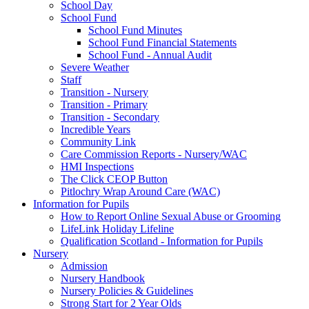
School Day
School Fund
School Fund Minutes
School Fund Financial Statements
School Fund - Annual Audit
Severe Weather
Staff
Transition - Nursery
Transition - Primary
Transition - Secondary
Incredible Years
Community Link
Care Commission Reports - Nursery/WAC
HMI Inspections
The Click CEOP Button
Pitlochry Wrap Around Care (WAC)
Information for Pupils
How to Report Online Sexual Abuse or Grooming
LifeLink Holiday Lifeline
Qualification Scotland - Information for Pupils
Nursery
Admission
Nursery Handbook
Nursery Policies & Guidelines
Strong Start for 2 Year Olds