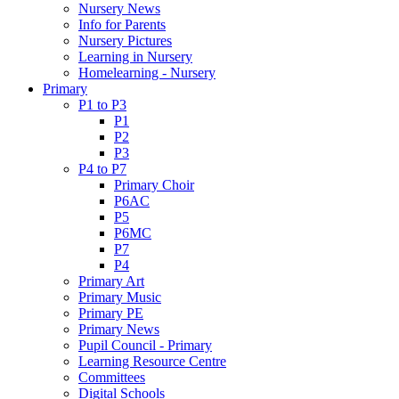
Nursery News
Info for Parents
Nursery Pictures
Learning in Nursery
Homelearning - Nursery
Primary
P1 to P3
P1
P2
P3
P4 to P7
Primary Choir
P6AC
P5
P6MC
P7
P4
Primary Art
Primary Music
Primary PE
Primary News
Pupil Council - Primary
Learning Resource Centre
Committees
Digital Schools