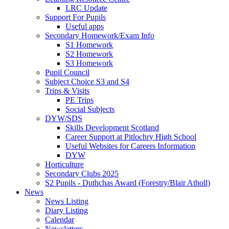
LRC Update
Support For Pupils
Useful apps
Secondary Homework/Exam Info
S1 Homework
S2 Homework
S3 Homework
Pupil Council
Subject Choice S3 and S4
Trips & Visits
PE Trips
Social Subjects
DYW/SDS
Skills Development Scotland
Career Support at Pitlochry High School
Useful Websites for Careers Information
DYW
Horticulture
Secondary Clubs 2025
S2 Pupils - Duthchas Award (Forestry/Blair Atholl)
News
News Listing
Diary Listing
Calendar
Newsletters