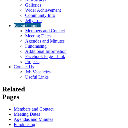
Galleries
Wider Achievement
Community Info
Jelly Tots
Parent Council
Members and Contact
Meeting Dates
Agendas and Minutes
Fundraising
Additional Information
Facebook Page - Link
Projects
Contact Us
Job Vacancies
Useful Links
Related
Pages
Members and Contact
Meeting Dates
Agendas and Minutes
Fundraising