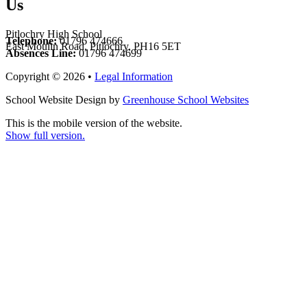
Us
Pitlochry High School
Telephone:
01796 474666
East Moulin Road, Pitlochry, PH16 5ET
Absences Line:
01796 474699
Copyright © 2026 •
Legal Information
School Website Design by
Greenhouse School Websites
This is the mobile version of the website.
Show full version.