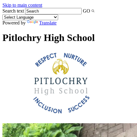
Skip to main content
Search text
GO
Powered by
Translate
Pitlochry High School