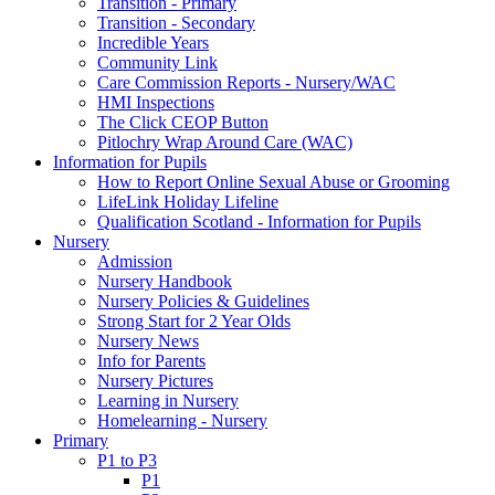
Transition - Primary
Transition - Secondary
Incredible Years
Community Link
Care Commission Reports - Nursery/WAC
HMI Inspections
The Click CEOP Button
Pitlochry Wrap Around Care (WAC)
Information for Pupils
How to Report Online Sexual Abuse or Grooming
LifeLink Holiday Lifeline
Qualification Scotland - Information for Pupils
Nursery
Admission
Nursery Handbook
Nursery Policies & Guidelines
Strong Start for 2 Year Olds
Nursery News
Info for Parents
Nursery Pictures
Learning in Nursery
Homelearning - Nursery
Primary
P1 to P3
P1