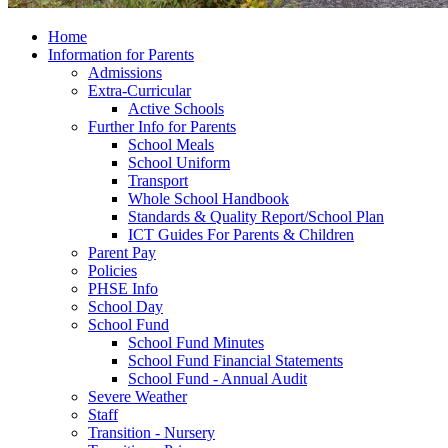
Home
Information for Parents
Admissions
Extra-Curricular
Active Schools
Further Info for Parents
School Meals
School Uniform
Transport
Whole School Handbook
Standards & Quality Report/School Plan
ICT Guides For Parents & Children
Parent Pay
Policies
PHSE Info
School Day
School Fund
School Fund Minutes
School Fund Financial Statements
School Fund - Annual Audit
Severe Weather
Staff
Transition - Nursery