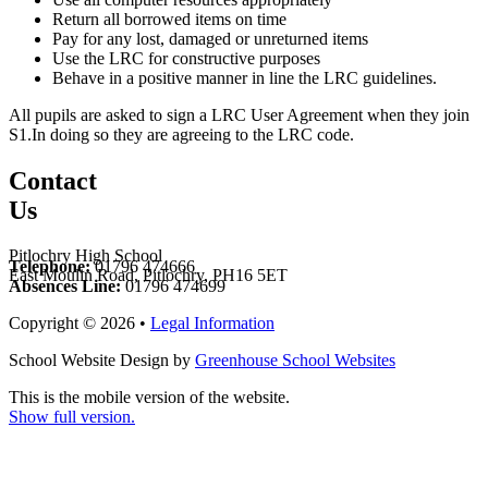
Return all borrowed items on time
Pay for any lost, damaged or unreturned items
Use the LRC for constructive purposes
Behave in a positive manner in line the LRC guidelines.
All pupils are asked to sign a LRC User Agreement when they join
S1.In doing so they are agreeing to the LRC code.
Contact
Us
Pitlochry High School
Telephone:
01796 474666
East Moulin Road, Pitlochry, PH16 5ET
Absences Line:
01796 474699
Copyright © 2026 •
Legal Information
School Website Design by
Greenhouse School Websites
This is the mobile version of the website.
Show full version.