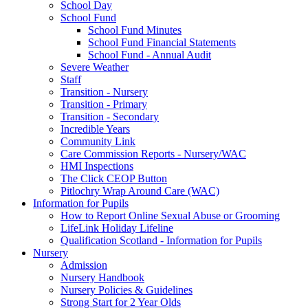
School Day
School Fund
School Fund Minutes
School Fund Financial Statements
School Fund - Annual Audit
Severe Weather
Staff
Transition - Nursery
Transition - Primary
Transition - Secondary
Incredible Years
Community Link
Care Commission Reports - Nursery/WAC
HMI Inspections
The Click CEOP Button
Pitlochry Wrap Around Care (WAC)
Information for Pupils
How to Report Online Sexual Abuse or Grooming
LifeLink Holiday Lifeline
Qualification Scotland - Information for Pupils
Nursery
Admission
Nursery Handbook
Nursery Policies & Guidelines
Strong Start for 2 Year Olds