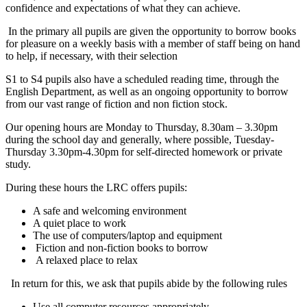
confidence and expectations of what they can achieve.
In the primary all pupils are given the opportunity to borrow books
for pleasure on a weekly basis with a member of staff being on hand
to help, if necessary, with their selection
S1 to S4 pupils also have a scheduled reading time, through the
English Department, as well as an ongoing opportunity to borrow
from our vast range of fiction and non fiction stock.
Our opening hours are Monday to Thursday, 8.30am – 3.30pm
during the school day and generally, where possible, Tuesday-
Thursday 3.30pm-4.30pm for self-directed homework or private
study.
During these hours the LRC offers pupils:
A safe and welcoming environment
A quiet place to work
The use of computers/laptop and equipment
Fiction and non-fiction books to borrow
A relaxed place to relax
In return for this, we ask that pupils abide by the following rules
Use all computer resources appropriately