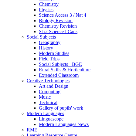
Chemistry
Physics
Science Access 3 / Nat 4
Biology Revision
Chemistry Revision
S1/2 Science I Cans
Social Subjects
Geography
History
Modern Studies
Field Trips
Social Subjects - BGE
Rural Skills & Horticulture
Extended Classroom
Creative Technologies
Art and Design
Computing
Music
Technical
Gallery of pupils' work
Modern Languages
Linguascope
Modern Languages News
RME
Learning Resource Centre