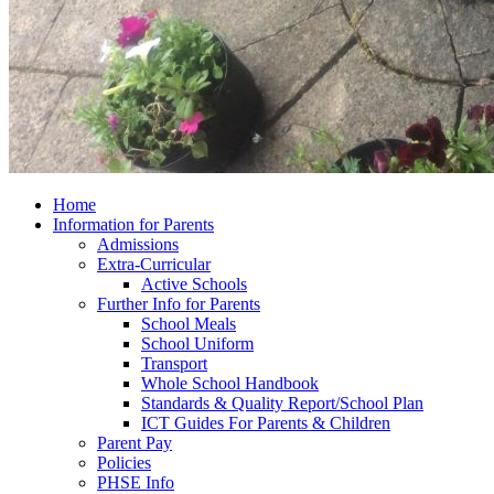
Home
Information for Parents
Admissions
Extra-Curricular
Active Schools
Further Info for Parents
School Meals
School Uniform
Transport
Whole School Handbook
Standards & Quality Report/School Plan
ICT Guides For Parents & Children
Parent Pay
Policies
PHSE Info