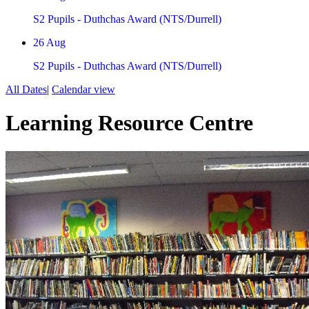
S2 Pupils - Duthchas Award (NTS/Durrell)
26
Aug
S2 Pupils - Duthchas Award (NTS/Durrell)
All Dates
|
Calendar view
Learning Resource Centre