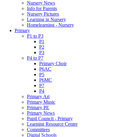
Nursery News
Info for Parents
Nursery Pictures
Learning in Nursery
Homelearning - Nursery
Primary
P1 to P3
P1
P2
P3
P4 to P7
Primary Choir
P6AC
P5
P6MC
P7
P4
Primary Art
Primary Music
Primary PE
Primary News
Pupil Council - Primary
Learning Resource Centre
Committees
Digital Schools