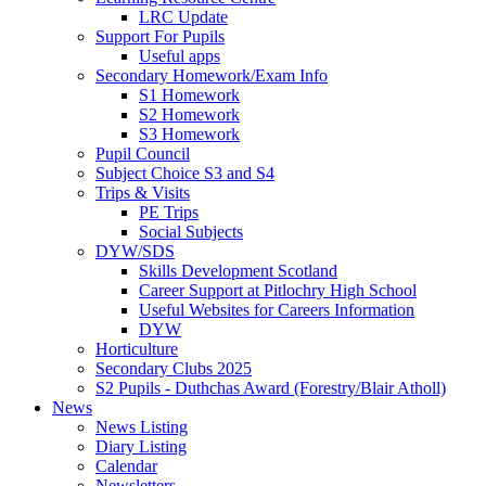
LRC Update
Support For Pupils
Useful apps
Secondary Homework/Exam Info
S1 Homework
S2 Homework
S3 Homework
Pupil Council
Subject Choice S3 and S4
Trips & Visits
PE Trips
Social Subjects
DYW/SDS
Skills Development Scotland
Career Support at Pitlochry High School
Useful Websites for Careers Information
DYW
Horticulture
Secondary Clubs 2025
S2 Pupils - Duthchas Award (Forestry/Blair Atholl)
News
News Listing
Diary Listing
Calendar
Newsletters