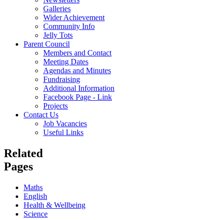
Galleries
Wider Achievement
Community Info
Jelly Tots
Parent Council
Members and Contact
Meeting Dates
Agendas and Minutes
Fundraising
Additional Information
Facebook Page - Link
Projects
Contact Us
Job Vacancies
Useful Links
Related
Pages
Maths
English
Health & Wellbeing
Science