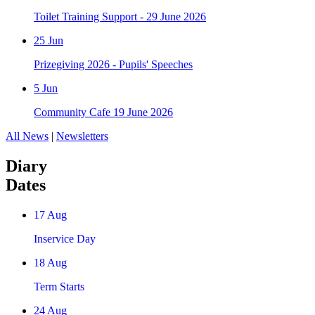
Toilet Training Support - 29 June 2026
25
Jun
Prizegiving 2026 - Pupils' Speeches
5
Jun
Community Cafe 19 June 2026
All News
|
Newsletters
Diary
Dates
17
Aug
Inservice Day
18
Aug
Term Starts
24
Aug