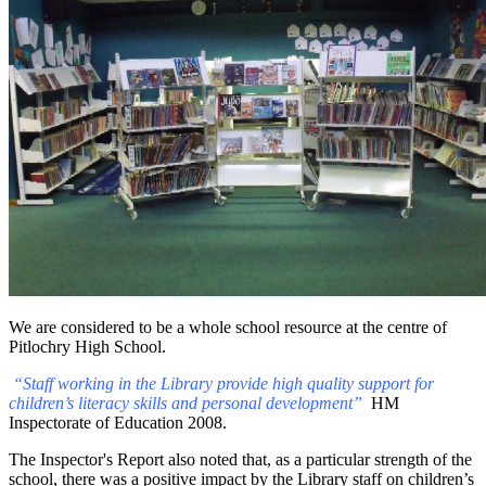
We are considered to be a whole school resource at the centre of
Pitlochry High School.
“Staff working in the Library provide high quality support for
children’s literacy skills and personal development”
HM
Inspectorate of Education 2008.
The Inspector's Report also noted that, as a particular strength of the
school, there was a positive impact by the Library staff on children’s