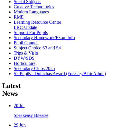
Social Subjects
Creative Technologies
Modern Languages
RME
Learning Resource Centre
LRC Update
Support For Pupils
Secondary Homework/Exam Info
Pupil Council
Subject Choice S3 and S4
Trips & Visits
DYW/SDS
Horticulture
Secondary Clubs 2025
S2 Pupils - Duthchas Award (Forestry/Blair Atholl)
Latest
News
20
Jul
Speakeasy Bitesize
29
Jun