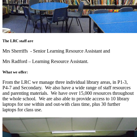
The LRC staff are
Mrs Sherriffs - Senior Learning Resource Assistant and
Mrs Radford – Learning Resource Assistant.
What we offer:
From the LRC we manage three individual library areas, in P1-3,
P4-7 and Secondary. We also have a wide range of staff resources
and parenting materials. We have over 15,000 resources throughout
the whole school. We are also able to provide access to 10 library
laptops for use within and out-with class time, plus 30 further
laptops for class use.