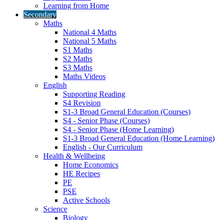
Learning from Home
Secondary
Maths
National 4 Maths
National 5 Maths
S1 Maths
S2 Maths
S3 Maths
Maths Videos
English
Supporting Reading
S4 Revision
S1-3 Broad General Education (Courses)
S4 - Senior Phase (Courses)
S4 - Senior Phase (Home Learning)
S1-3 Broad General Education (Home Learning)
English - Our Curriculum
Health & Wellbeing
Home Economics
HE Recipes
PE
PSE
Active Schools
Science
Biology