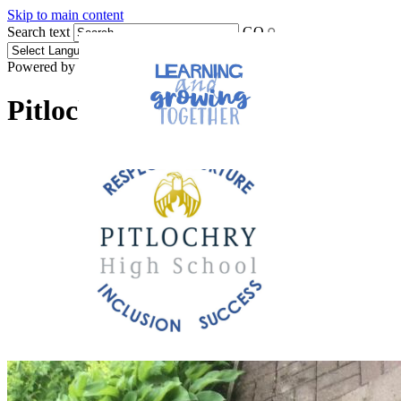
Skip to main content
Search text
GO
Powered by
Translate
Pitlochry High School