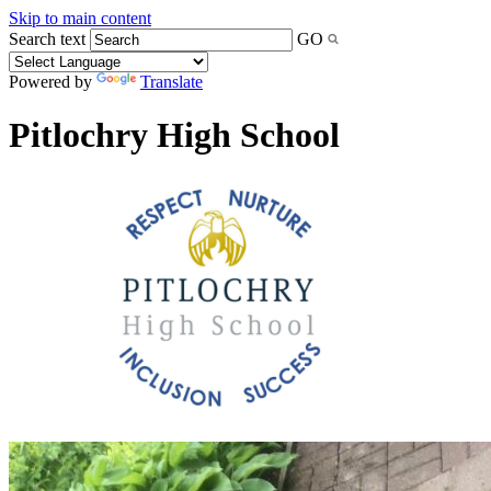
Skip to main content
Search text
GO
Powered by
Translate
Pitlochry High School