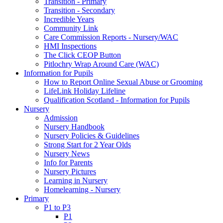
Transition - Primary
Transition - Secondary
Incredible Years
Community Link
Care Commission Reports - Nursery/WAC
HMI Inspections
The Click CEOP Button
Pitlochry Wrap Around Care (WAC)
Information for Pupils
How to Report Online Sexual Abuse or Grooming
LifeLink Holiday Lifeline
Qualification Scotland - Information for Pupils
Nursery
Admission
Nursery Handbook
Nursery Policies & Guidelines
Strong Start for 2 Year Olds
Nursery News
Info for Parents
Nursery Pictures
Learning in Nursery
Homelearning - Nursery
Primary
P1 to P3
P1