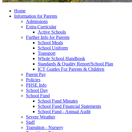
Home
Information for Parents
Admissions
Extra-Curricular
Active Schools
Further Info for Parents
School Meals
School Uniform
Transport
Whole School Handbook
Standards & Quality Report/School Plan
ICT Guides For Parents & Children
Parent Pay
Policies
PHSE Info
School Day
School Fund
School Fund Minutes
School Fund Financial Statements
School Fund - Annual Audit
Severe Weather
Staff
Transition - Nursery