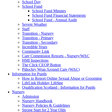
School Day
School Fund
School Fund Minutes
School Fund Financial Statements
School Fund - Annual Audit
Severe Weather
Staff
Transition - Nursery
Transition - Primary
Transition - Secondary
Incredible Years
Community Link
Care Commission Reports - Nursery/WAC
HMI Inspections
The Click CEOP Button
Pitlochry Wrap Around Care (WAC)
Information for Pupils
How to Report Online Sexual Abuse or Grooming
LifeLink Holiday Lifeline
Qualification Scotland - Information for Pupils
Nursery
Admission
Nursery Handbook
Nursery Policies & Guidelines
Strong Start for 2 Year Olds