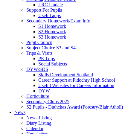
LRC Update
Support For Pupils
Useful apps
Secondary Homework/Exam Info
S1 Homework
S2 Homework
S3 Homework
Pupil Council
Subject Choice S3 and S4
Trips & Visits
PE Trips
Social Subjects
DYW/SDS
Skills Development Scotland
Career Support at Pitlochry High School
Useful Websites for Careers Information
DYW
Horticulture
Secondary Clubs 2025
S2 Pupils - Duthchas Award (Forestry/Blair Atholl)
News
News Listing
Diary Listing
Calendar
Newsletters