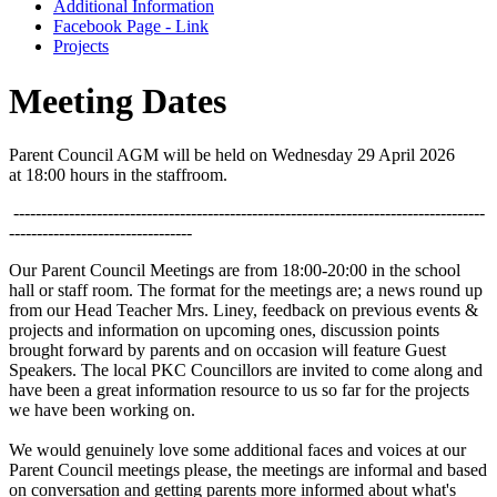
Additional Information
Facebook Page - Link
Projects
Meeting Dates
Parent Council AGM will be held on Wednesday 29 April 2026
at 18:00 hours in the staffroom.
-------------------------------------------------------------------------------------
---------------------------------
Our Parent Council Meetings are from 18:00-20:00 in the school
hall or staff room. The format for the meetings are; a news round up
from our Head Teacher Mrs. Liney, feedback on previous events &
projects and information on upcoming ones, discussion points
brought forward by parents and on occasion will feature Guest
Speakers. The local PKC Councillors are invited to come along and
have been a great information resource to us so far for the projects
we have been working on.
We would genuinely love some additional faces and voices at our
Parent Council meetings please, the meetings are informal and based
on conversation and getting parents more informed about what's