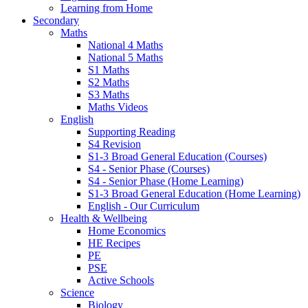
Learning from Home
Secondary
Maths
National 4 Maths
National 5 Maths
S1 Maths
S2 Maths
S3 Maths
Maths Videos
English
Supporting Reading
S4 Revision
S1-3 Broad General Education (Courses)
S4 - Senior Phase (Courses)
S4 - Senior Phase (Home Learning)
S1-3 Broad General Education (Home Learning)
English - Our Curriculum
Health & Wellbeing
Home Economics
HE Recipes
PE
PSE
Active Schools
Science
Biology