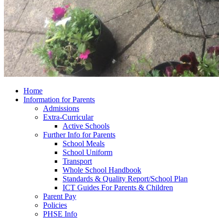
Home
Information for Parents
Admissions
Extra-Curricular
Active Schools
Further Info for Parents
School Meals
School Uniform
Transport
Whole School Handbook
Standards & Quality Report/School Plan
ICT Guides For Parents & Children
Parent Pay
Policies
PHSE Info