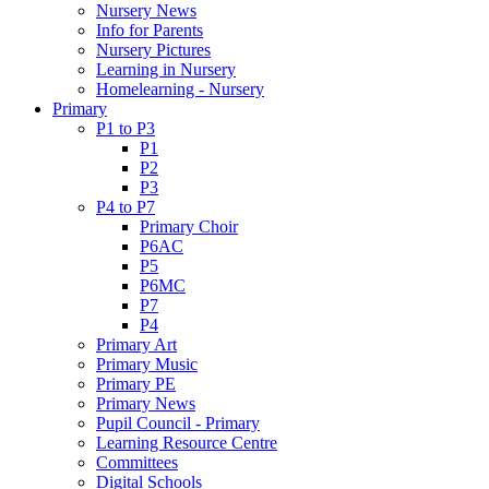
Nursery News
Info for Parents
Nursery Pictures
Learning in Nursery
Homelearning - Nursery
Primary
P1 to P3
P1
P2
P3
P4 to P7
Primary Choir
P6AC
P5
P6MC
P7
P4
Primary Art
Primary Music
Primary PE
Primary News
Pupil Council - Primary
Learning Resource Centre
Committees
Digital Schools