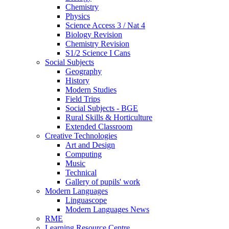
Chemistry
Physics
Science Access 3 / Nat 4
Biology Revision
Chemistry Revision
S1/2 Science I Cans
Social Subjects
Geography
History
Modern Studies
Field Trips
Social Subjects - BGE
Rural Skills & Horticulture
Extended Classroom
Creative Technologies
Art and Design
Computing
Music
Technical
Gallery of pupils' work
Modern Languages
Linguascope
Modern Languages News
RME
Learning Resource Centre