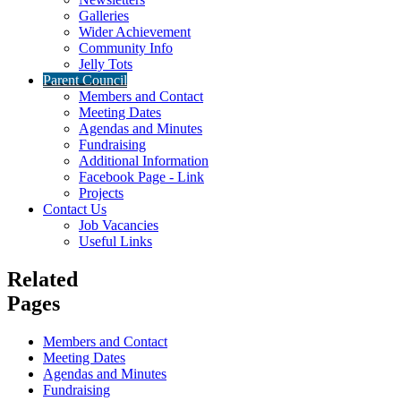
Galleries
Wider Achievement
Community Info
Jelly Tots
Parent Council
Members and Contact
Meeting Dates
Agendas and Minutes
Fundraising
Additional Information
Facebook Page - Link
Projects
Contact Us
Job Vacancies
Useful Links
Related
Pages
Members and Contact
Meeting Dates
Agendas and Minutes
Fundraising