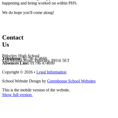
happening and being worked on within PHS.
We do hope you'll come along!
Contact
Us
Pitlochry High School
Telephone:
01796 474666
East Moulin Road, Pitlochry, PH16 5ET
Absences Line:
01796 474699
Copyright © 2026 •
Legal Information
School Website Design by
Greenhouse School Websites
This is the mobile version of the website.
Show full version.