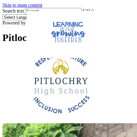
Skip to main content
Search text
GO
Powered by
Translate
Pitlochry High School