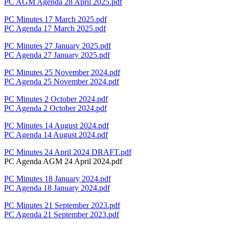
PC AGM Agenda 28 April 2025.pdf
PC Minutes 17 March 2025.pdf
PC Agenda 17 March 2025.pdf
PC Minutes 27 January 2025.pdf
PC Agenda 27 January 2025.pdf
PC Minutes 25 November 2024.pdf
PC Agenda 25 November 2024.pdf
PC Minutes 2 October 2024.pdf
PC Agenda 2 October 2024.pdf
PC Minutes 14 August 2024.pdf
PC Agenda 14 August 2024.pdf
PC Minutes 24 April 2024 DRAFT.pdf
PC Agenda AGM 24 April 2024.pdf
PC Minutes 18 January 2024.pdf
PC Agenda 18 January 2024.pdf
PC Minutes 21 September 2023.pdf
PC Agenda 21 September 2023.pdf