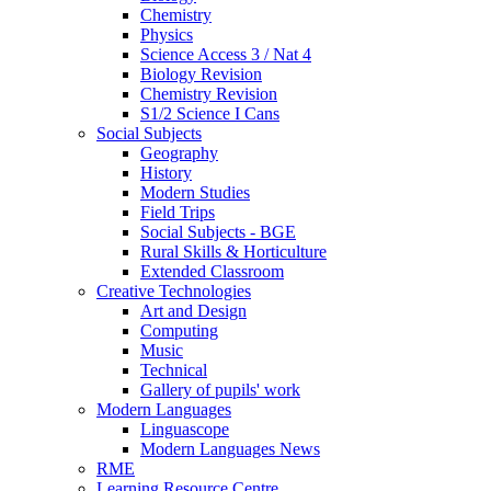
Chemistry
Physics
Science Access 3 / Nat 4
Biology Revision
Chemistry Revision
S1/2 Science I Cans
Social Subjects
Geography
History
Modern Studies
Field Trips
Social Subjects - BGE
Rural Skills & Horticulture
Extended Classroom
Creative Technologies
Art and Design
Computing
Music
Technical
Gallery of pupils' work
Modern Languages
Linguascope
Modern Languages News
RME
Learning Resource Centre