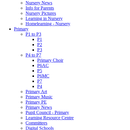
Nursery News
Info for Parents
Nursery Pictures
Learning in Nursery
Homelearning - Nursery
Primary
P1 to P3
P1
P2
P3
P4 to P7
Primary Choir
P6AC
P5
P6MC
P7
P4
Primary Art
Primary Music
Primary PE
Primary News
Pupil Council - Primary
Learning Resource Centre
Committees
Digital Schools