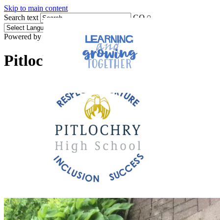
Skip to main content
Search text
GO
Powered by
Translate
Pitlochry High School