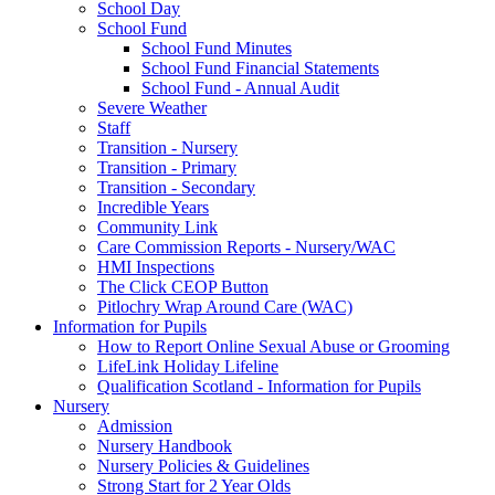
School Day
School Fund
School Fund Minutes
School Fund Financial Statements
School Fund - Annual Audit
Severe Weather
Staff
Transition - Nursery
Transition - Primary
Transition - Secondary
Incredible Years
Community Link
Care Commission Reports - Nursery/WAC
HMI Inspections
The Click CEOP Button
Pitlochry Wrap Around Care (WAC)
Information for Pupils
How to Report Online Sexual Abuse or Grooming
LifeLink Holiday Lifeline
Qualification Scotland - Information for Pupils
Nursery
Admission
Nursery Handbook
Nursery Policies & Guidelines
Strong Start for 2 Year Olds