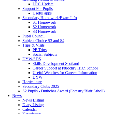
LRC Update
Support For Pupils
Useful apps
Secondary Homework/Exam Info
S1 Homework
S2 Homework
S3 Homework
Pupil Council
Subject Choice S3 and S4
Trips & Visits
PE Trips
Social Subjects
DYW/SDS
Skills Development Scotland
Career Support at Pitlochry High School
Useful Websites for Careers Information
DYW
Horticulture
Secondary Clubs 2025
S2 Pupils - Duthchas Award (Forestry/Blair Atholl)
News
News Listing
Diary Listing
Calendar
Newsletters