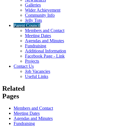
Galleries
Wider Achievement
Community Info
Jelly Tots
Parent Council
Members and Contact
Meeting Dates
Agendas and Minutes
Fundraising
Additional Information
Facebook Page - Link
Projects
Contact Us
Job Vacancies
Useful Links
Related
Pages
Members and Contact
Meeting Dates
Agendas and Minutes
Fundraising