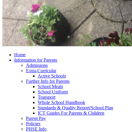
Home
Information for Parents
Admissions
Extra-Curricular
Active Schools
Further Info for Parents
School Meals
School Uniform
Transport
Whole School Handbook
Standards & Quality Report/School Plan
ICT Guides For Parents & Children
Parent Pay
Policies
PHSE Info