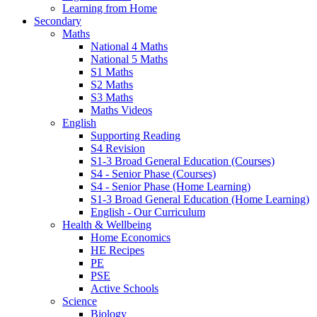
Learning from Home
Secondary
Maths
National 4 Maths
National 5 Maths
S1 Maths
S2 Maths
S3 Maths
Maths Videos
English
Supporting Reading
S4 Revision
S1-3 Broad General Education (Courses)
S4 - Senior Phase (Courses)
S4 - Senior Phase (Home Learning)
S1-3 Broad General Education (Home Learning)
English - Our Curriculum
Health & Wellbeing
Home Economics
HE Recipes
PE
PSE
Active Schools
Science
Biology