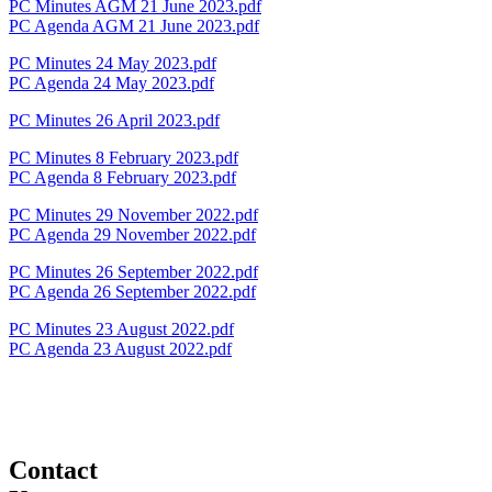
PC Minutes AGM 21 June 2023.pdf
PC Agenda AGM 21 June 2023.pdf
PC Minutes 24 May 2023.pdf
PC Agenda 24 May 2023.pdf
PC Minutes 26 April 2023.pdf
PC Minutes 8 February 2023.pdf
PC Agenda 8 February 2023.pdf
PC Minutes 29 November 2022.pdf
PC Agenda 29 November 2022.pdf
PC Minutes 26 September 2022.pdf
PC Agenda 26 September 2022.pdf
PC Minutes 23 August 2022.pdf
PC Agenda 23 August 2022.pdf
Contact