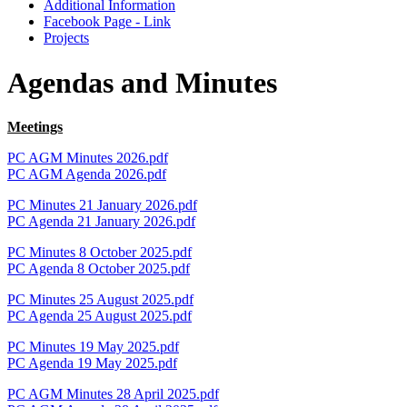
Additional Information
Facebook Page - Link
Projects
Agendas and Minutes
Meetings
PC AGM Minutes 2026.pdf
PC AGM Agenda 2026.pdf
PC Minutes 21 January 2026.pdf
PC Agenda 21 January 2026.pdf
PC Minutes 8 October 2025.pdf
PC Agenda 8 October 2025.pdf
PC Minutes 25 August 2025.pdf
PC Agenda 25 August 2025.pdf
PC Minutes 19 May 2025.pdf
PC Agenda 19 May 2025.pdf
PC AGM Minutes 28 April 2025.pdf