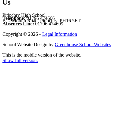
Us
Pitlochry High School
Telephone:
01796 474666
East Moulin Road, Pitlochry, PH16 5ET
Absences Line:
01796 474699
Copyright © 2026 •
Legal Information
School Website Design by
Greenhouse School Websites
This is the mobile version of the website.
Show full version.