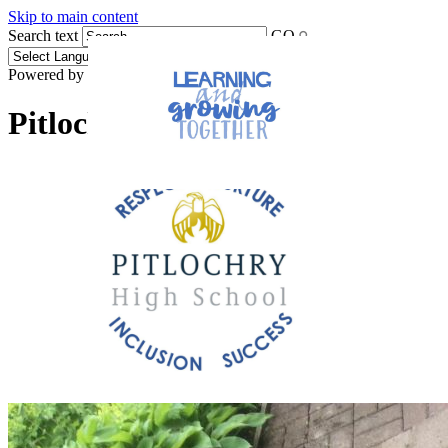
Skip to main content
Search text
GO
Powered by
Translate
Pitlochry High School