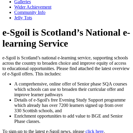
Galleries
Wider Achievement
Community Info
Jelly Tots
e-Sgoil is Scotland’s National e-
learning Service
e-Sgoil is Scotland’s national e-learning service, supporting schools
across the country to broaden choice and improve equity of access
to educational opportunities. Please find attached the latest overview
of e-Sgoil offers. This includes:
A comprehensive, online offer of Senior phase SQA courses
which schools can use to broaden their curricular offer and
improve learner pathways
Details of e-Sgoil's free Evening Study Support programme
which already has over 7200 learners signed up from over
330 Scottish schools, and
Enrichment opportunities to add value to BGE and Senior
Phase classes.
To sign-up to the latest e-Sgoil news, please
click here
.