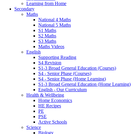
Learning from Home
Secondary
Maths
National 4 Maths
National 5 Maths
S1 Maths
S2 Maths
S3 Maths
Maths Videos
English
Supporting Reading
S4 Revision
S1-3 Broad General Education (Courses)
S4 - Senior Phase (Courses)
S4 - Senior Phase (Home Learning)
S1-3 Broad General Education (Home Learning)
English - Our Curriculum
Health & Wellbeing
Home Economics
HE Recipes
PE
PSE
Active Schools
Science
Biology