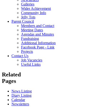
Galleries
Wider Achievement
Community Info
Jelly Tots
Parent Council
Members and Contact
Meeting Dates
Agendas and Minutes
Fundraising
Additional Information
Facebook Page - Link
Projects
Contact Us
Job Vacancies
Useful Links
Related
Pages
News Listing
Diary Listing
Calendar
Newsletters