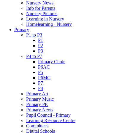
Nursery News
Info for Parents
Nursery Pictures
Learning in Nursery
Homelearning - Nursery
Primary
P1 to P3
P1
P2
P3
P4 to P7
Primary Choir
P6AC
P5
P6MC
P7
P4
Primary Art
Primary Music
Primary PE
Primary News
Pupil Council - Primary
Learning Resource Centre
Committees
Digital Schools