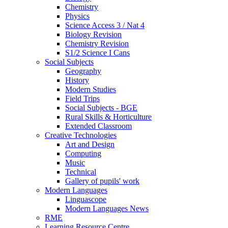
Chemistry
Physics
Science Access 3 / Nat 4
Biology Revision
Chemistry Revision
S1/2 Science I Cans
Social Subjects
Geography
History
Modern Studies
Field Trips
Social Subjects - BGE
Rural Skills & Horticulture
Extended Classroom
Creative Technologies
Art and Design
Computing
Music
Technical
Gallery of pupils' work
Modern Languages
Linguascope
Modern Languages News
RME
Learning Resource Centre