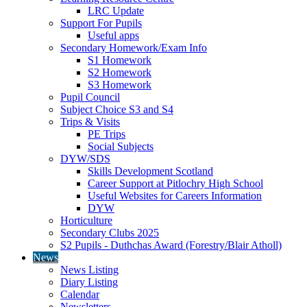
LRC Update
Support For Pupils
Useful apps
Secondary Homework/Exam Info
S1 Homework
S2 Homework
S3 Homework
Pupil Council
Subject Choice S3 and S4
Trips & Visits
PE Trips
Social Subjects
DYW/SDS
Skills Development Scotland
Career Support at Pitlochry High School
Useful Websites for Careers Information
DYW
Horticulture
Secondary Clubs 2025
S2 Pupils - Duthchas Award (Forestry/Blair Atholl)
News
News Listing
Diary Listing
Calendar
Newsletters