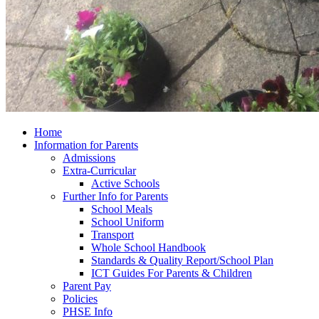
Home
Information for Parents
Admissions
Extra-Curricular
Active Schools
Further Info for Parents
School Meals
School Uniform
Transport
Whole School Handbook
Standards & Quality Report/School Plan
ICT Guides For Parents & Children
Parent Pay
Policies
PHSE Info