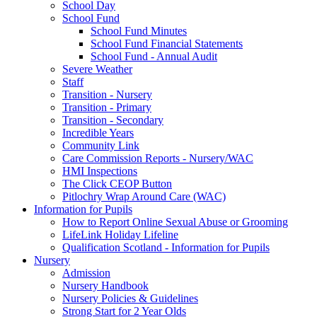
School Day
School Fund
School Fund Minutes
School Fund Financial Statements
School Fund - Annual Audit
Severe Weather
Staff
Transition - Nursery
Transition - Primary
Transition - Secondary
Incredible Years
Community Link
Care Commission Reports - Nursery/WAC
HMI Inspections
The Click CEOP Button
Pitlochry Wrap Around Care (WAC)
Information for Pupils
How to Report Online Sexual Abuse or Grooming
LifeLink Holiday Lifeline
Qualification Scotland - Information for Pupils
Nursery
Admission
Nursery Handbook
Nursery Policies & Guidelines
Strong Start for 2 Year Olds