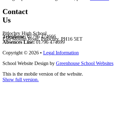
Contact
Us
Pitlochry High School
Telephone:
01796 474666
East Moulin Road, Pitlochry, PH16 5ET
Absences Line:
01796 474699
Copyright © 2026 •
Legal Information
School Website Design by
Greenhouse School Websites
This is the mobile version of the website.
Show full version.