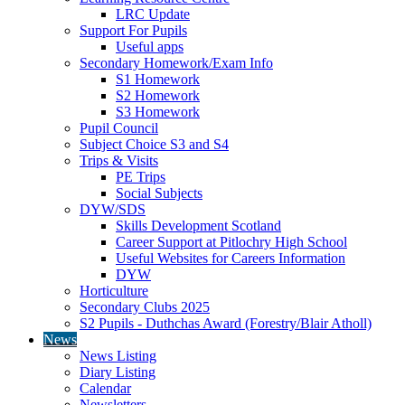
LRC Update
Support For Pupils
Useful apps
Secondary Homework/Exam Info
S1 Homework
S2 Homework
S3 Homework
Pupil Council
Subject Choice S3 and S4
Trips & Visits
PE Trips
Social Subjects
DYW/SDS
Skills Development Scotland
Career Support at Pitlochry High School
Useful Websites for Careers Information
DYW
Horticulture
Secondary Clubs 2025
S2 Pupils - Duthchas Award (Forestry/Blair Atholl)
News
News Listing
Diary Listing
Calendar
Newsletters