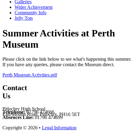
Galleries
Wider Achievement
Community Info
Jelly Tots
Summer Activities at Perth
Museum
Please click on the link below to see what's happening this summer.
If you have any queries, please contact the Museum direct.
Perth Museum Activities.pdf
Contact
Us
Pitlochry High School
Telephone:
01796 474666
East Moulin Road, Pitlochry, PH16 5ET
Absences Line:
01796 474699
Copyright © 2026 •
Legal Information