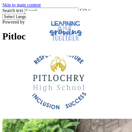
Skip to main content
Search text
GO
Powered by
Translate
Pitlochry High School