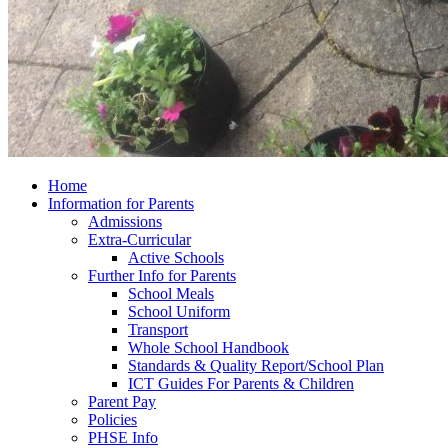
Home
Information for Parents
Admissions
Extra-Curricular
Active Schools
Further Info for Parents
School Meals
School Uniform
Transport
Whole School Handbook
Standards & Quality Report/School Plan
ICT Guides For Parents & Children
Parent Pay
Policies
PHSE Info