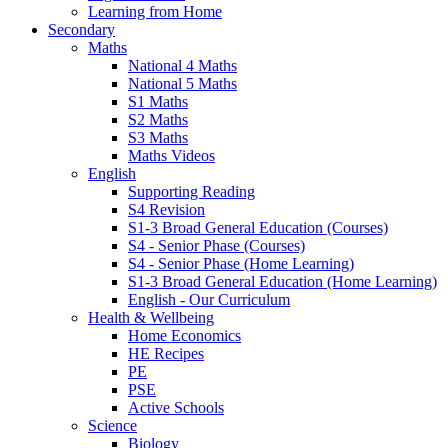
Learning from Home
Secondary
Maths
National 4 Maths
National 5 Maths
S1 Maths
S2 Maths
S3 Maths
Maths Videos
English
Supporting Reading
S4 Revision
S1-3 Broad General Education (Courses)
S4 - Senior Phase (Courses)
S4 - Senior Phase (Home Learning)
S1-3 Broad General Education (Home Learning)
English - Our Curriculum
Health & Wellbeing
Home Economics
HE Recipes
PE
PSE
Active Schools
Science
Biology