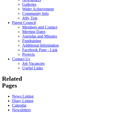
Galleries
Wider Achievement
Community Info
Jelly Tots
Parent Council
Members and Contact
Meeting Dates
Agendas and Minutes
Fundraising
Additional Information
Facebook Page - Link
Projects
Contact Us
Job Vacancies
Useful Links
Related
Pages
News Listing
Diary Listing
Calendar
Newsletters