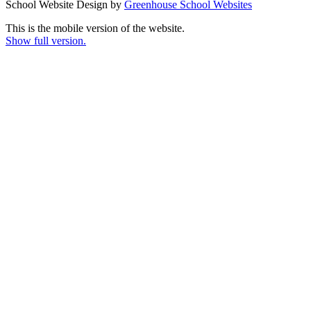
School Website Design by
Greenhouse School Websites
This is the mobile version of the website.
Show full version.