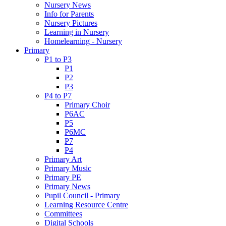
Nursery News
Info for Parents
Nursery Pictures
Learning in Nursery
Homelearning - Nursery
Primary
P1 to P3
P1
P2
P3
P4 to P7
Primary Choir
P6AC
P5
P6MC
P7
P4
Primary Art
Primary Music
Primary PE
Primary News
Pupil Council - Primary
Learning Resource Centre
Committees
Digital Schools