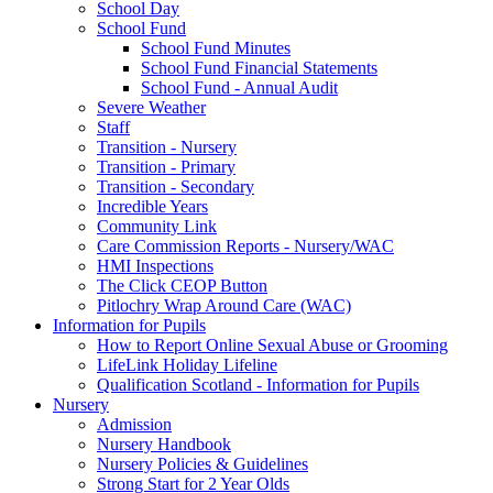
School Day
School Fund
School Fund Minutes
School Fund Financial Statements
School Fund - Annual Audit
Severe Weather
Staff
Transition - Nursery
Transition - Primary
Transition - Secondary
Incredible Years
Community Link
Care Commission Reports - Nursery/WAC
HMI Inspections
The Click CEOP Button
Pitlochry Wrap Around Care (WAC)
Information for Pupils
How to Report Online Sexual Abuse or Grooming
LifeLink Holiday Lifeline
Qualification Scotland - Information for Pupils
Nursery
Admission
Nursery Handbook
Nursery Policies & Guidelines
Strong Start for 2 Year Olds