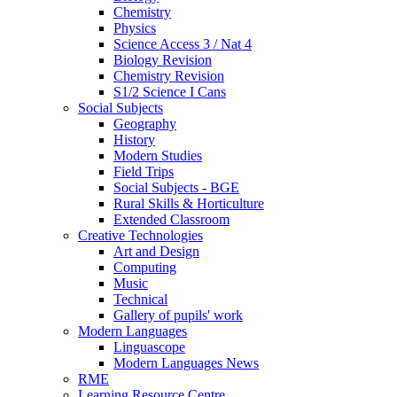
Chemistry
Physics
Science Access 3 / Nat 4
Biology Revision
Chemistry Revision
S1/2 Science I Cans
Social Subjects
Geography
History
Modern Studies
Field Trips
Social Subjects - BGE
Rural Skills & Horticulture
Extended Classroom
Creative Technologies
Art and Design
Computing
Music
Technical
Gallery of pupils' work
Modern Languages
Linguascope
Modern Languages News
RME
Learning Resource Centre