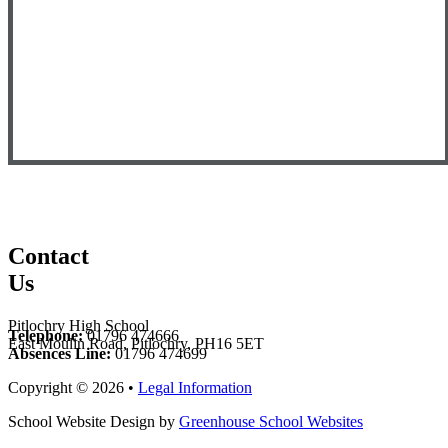
Contact
Us
Pitlochry High School
Telephone:
01796 474666
East Moulin Road, Pitlochry, PH16 5ET
Absences Line:
01796 474699
Copyright © 2026 •
Legal Information
School Website Design by
Greenhouse School Websites