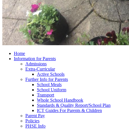
Home
Information for Parents
Admissions
Extra-Curricular
Active Schools
Further Info for Parents
School Meals
School Uniform
Transport
Whole School Handbook
Standards & Quality Report/School Plan
ICT Guides For Parents & Children
Parent Pay
Policies
PHSE Info