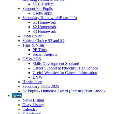
LRC Update
Support For Pupils
Useful apps
Secondary Homework/Exam Info
S1 Homework
S2 Homework
S3 Homework
Pupil Council
Subject Choice S3 and S4
Trips & Visits
PE Trips
Social Subjects
DYW/SDS
Skills Development Scotland
Career Support at Pitlochry High School
Useful Websites for Careers Information
DYW
Horticulture
Secondary Clubs 2025
S2 Pupils - Duthchas Award (Forestry/Blair Atholl)
News
News Listing
Diary Listing
Calendar
Newsletters