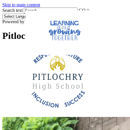
Skip to main content
Search text
GO
Powered by
Translate
Pitlochry High School