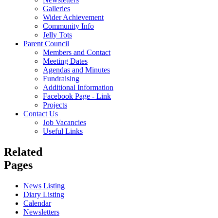
Galleries
Wider Achievement
Community Info
Jelly Tots
Parent Council
Members and Contact
Meeting Dates
Agendas and Minutes
Fundraising
Additional Information
Facebook Page - Link
Projects
Contact Us
Job Vacancies
Useful Links
Related
Pages
News Listing
Diary Listing
Calendar
Newsletters