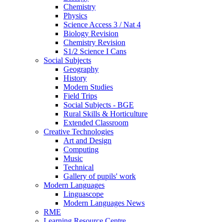
Chemistry
Physics
Science Access 3 / Nat 4
Biology Revision
Chemistry Revision
S1/2 Science I Cans
Social Subjects
Geography
History
Modern Studies
Field Trips
Social Subjects - BGE
Rural Skills & Horticulture
Extended Classroom
Creative Technologies
Art and Design
Computing
Music
Technical
Gallery of pupils' work
Modern Languages
Linguascope
Modern Languages News
RME
Learning Resource Centre