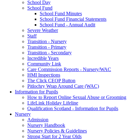
School Day
School Fund
School Fund Minutes
School Fund Financial Statements
School Fund - Annual Audit
Severe Weather
Staff
Transition - Nursery
Transition - Primary
Transition - Secondary
Incredible Years
Community Link
Care Commission Reports - Nursery/WAC
HMI Inspections
The Click CEOP Button
Pitlochry Wrap Around Care (WAC)
Information for Pupils
How to Report Online Sexual Abuse or Grooming
LifeLink Holiday Lifeline
Qualification Scotland - Information for Pupils
Nursery
Admission
Nursery Handbook
Nursery Policies & Guidelines
Strong Start for 2 Year Olds