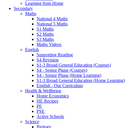
Learning from Home
Secondary
Maths
National 4 Maths
National 5 Maths
S1 Maths
S2 Maths
S3 Maths
Maths Videos
English
Supporting Reading
S4 Revision
S1-3 Broad General Education (Courses)
S4 - Senior Phase (Courses)
S4 - Senior Phase (Home Learning)
S1-3 Broad General Education (Home Learning)
English - Our Curriculum
Health & Wellbeing
Home Economics
HE Recipes
PE
PSE
Active Schools
Science
Biology