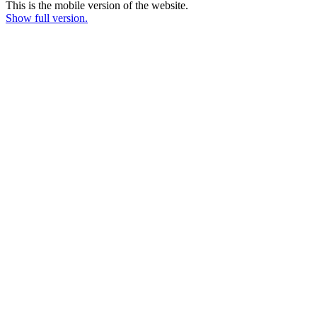
This is the mobile version of the website.
Show full version.