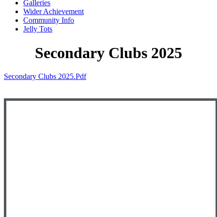
Galleries
Wider Achievement
Community Info
Jelly Tots
Secondary Clubs 2025
Secondary Clubs 2025.pdf