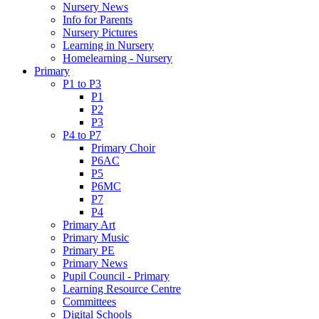
Nursery News
Info for Parents
Nursery Pictures
Learning in Nursery
Homelearning - Nursery
Primary
P1 to P3
P1
P2
P3
P4 to P7
Primary Choir
P6AC
P5
P6MC
P7
P4
Primary Art
Primary Music
Primary PE
Primary News
Pupil Council - Primary
Learning Resource Centre
Committees
Digital Schools