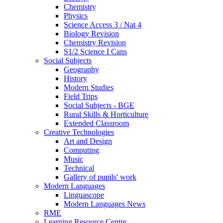
Chemistry
Physics
Science Access 3 / Nat 4
Biology Revision
Chemistry Revision
S1/2 Science I Cans
Social Subjects
Geography
History
Modern Studies
Field Trips
Social Subjects - BGE
Rural Skills & Horticulture
Extended Classroom
Creative Technologies
Art and Design
Computing
Music
Technical
Gallery of pupils' work
Modern Languages
Linguascope
Modern Languages News
RME
Learning Resource Centre