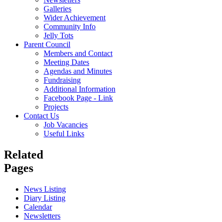
Galleries
Wider Achievement
Community Info
Jelly Tots
Parent Council
Members and Contact
Meeting Dates
Agendas and Minutes
Fundraising
Additional Information
Facebook Page - Link
Projects
Contact Us
Job Vacancies
Useful Links
Related
Pages
News Listing
Diary Listing
Calendar
Newsletters