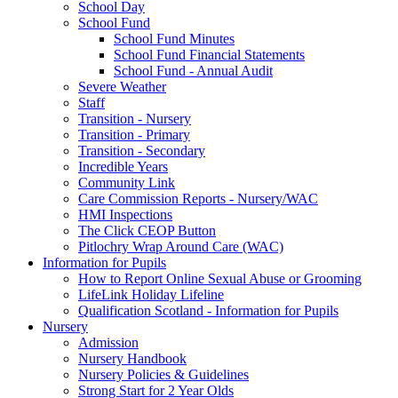
School Day
School Fund
School Fund Minutes
School Fund Financial Statements
School Fund - Annual Audit
Severe Weather
Staff
Transition - Nursery
Transition - Primary
Transition - Secondary
Incredible Years
Community Link
Care Commission Reports - Nursery/WAC
HMI Inspections
The Click CEOP Button
Pitlochry Wrap Around Care (WAC)
Information for Pupils
How to Report Online Sexual Abuse or Grooming
LifeLink Holiday Lifeline
Qualification Scotland - Information for Pupils
Nursery
Admission
Nursery Handbook
Nursery Policies & Guidelines
Strong Start for 2 Year Olds