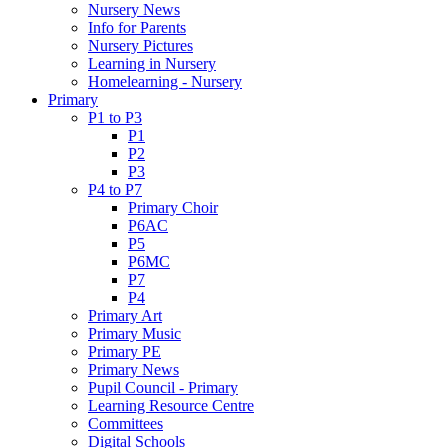
Nursery News
Info for Parents
Nursery Pictures
Learning in Nursery
Homelearning - Nursery
Primary
P1 to P3
P1
P2
P3
P4 to P7
Primary Choir
P6AC
P5
P6MC
P7
P4
Primary Art
Primary Music
Primary PE
Primary News
Pupil Council - Primary
Learning Resource Centre
Committees
Digital Schools