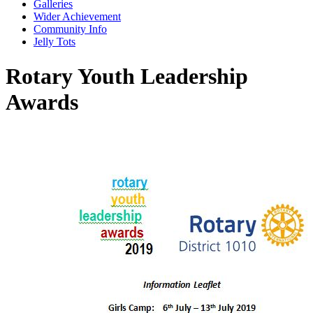
Galleries
Wider Achievement
Community Info
Jelly Tots
Rotary Youth Leadership
Awards