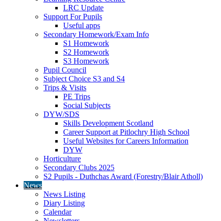
LRC Update
Support For Pupils
Useful apps
Secondary Homework/Exam Info
S1 Homework
S2 Homework
S3 Homework
Pupil Council
Subject Choice S3 and S4
Trips & Visits
PE Trips
Social Subjects
DYW/SDS
Skills Development Scotland
Career Support at Pitlochry High School
Useful Websites for Careers Information
DYW
Horticulture
Secondary Clubs 2025
S2 Pupils - Duthchas Award (Forestry/Blair Atholl)
News
News Listing
Diary Listing
Calendar
Newsletters