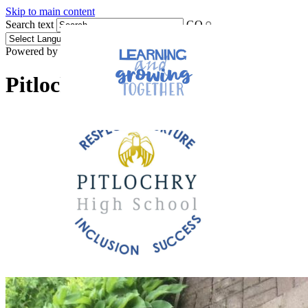
Skip to main content
Search text
GO
Powered by
Translate
Pitlochry High School