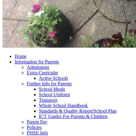
Home
Information for Parents
Admissions
Extra-Curricular
Active Schools
Further Info for Parents
School Meals
School Uniform
Transport
Whole School Handbook
Standards & Quality Report/School Plan
ICT Guides For Parents & Children
Parent Pay
Policies
PHSE Info