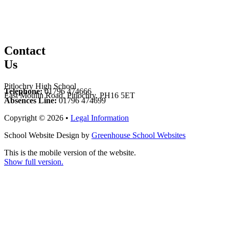
Contact
Us
Pitlochry High School
Telephone:
01796 474666
East Moulin Road, Pitlochry, PH16 5ET
Absences Line:
01796 474699
Copyright © 2026 •
Legal Information
School Website Design by
Greenhouse School Websites
This is the mobile version of the website.
Show full version.