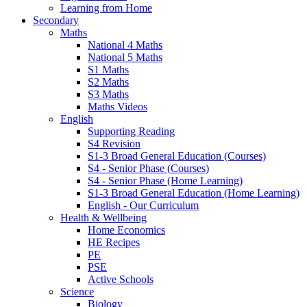
Learning from Home
Secondary
Maths
National 4 Maths
National 5 Maths
S1 Maths
S2 Maths
S3 Maths
Maths Videos
English
Supporting Reading
S4 Revision
S1-3 Broad General Education (Courses)
S4 - Senior Phase (Courses)
S4 - Senior Phase (Home Learning)
S1-3 Broad General Education (Home Learning)
English - Our Curriculum
Health & Wellbeing
Home Economics
HE Recipes
PE
PSE
Active Schools
Science
Biology