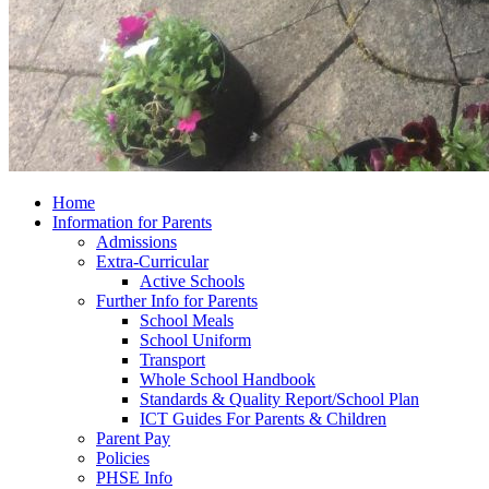
Home
Information for Parents
Admissions
Extra-Curricular
Active Schools
Further Info for Parents
School Meals
School Uniform
Transport
Whole School Handbook
Standards & Quality Report/School Plan
ICT Guides For Parents & Children
Parent Pay
Policies
PHSE Info