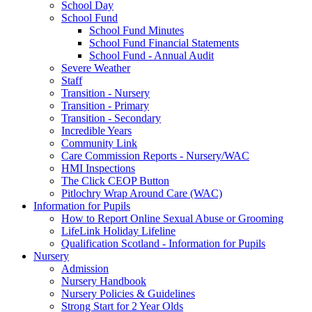
School Day
School Fund
School Fund Minutes
School Fund Financial Statements
School Fund - Annual Audit
Severe Weather
Staff
Transition - Nursery
Transition - Primary
Transition - Secondary
Incredible Years
Community Link
Care Commission Reports - Nursery/WAC
HMI Inspections
The Click CEOP Button
Pitlochry Wrap Around Care (WAC)
Information for Pupils
How to Report Online Sexual Abuse or Grooming
LifeLink Holiday Lifeline
Qualification Scotland - Information for Pupils
Nursery
Admission
Nursery Handbook
Nursery Policies & Guidelines
Strong Start for 2 Year Olds