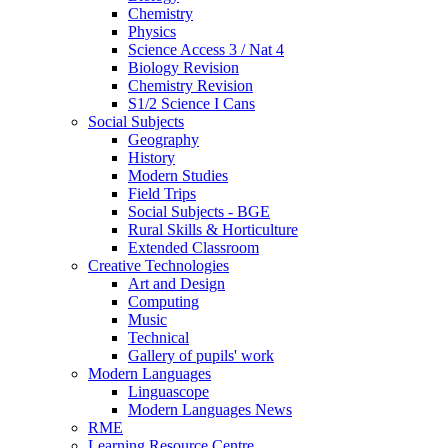
Chemistry
Physics
Science Access 3 / Nat 4
Biology Revision
Chemistry Revision
S1/2 Science I Cans
Social Subjects
Geography
History
Modern Studies
Field Trips
Social Subjects - BGE
Rural Skills & Horticulture
Extended Classroom
Creative Technologies
Art and Design
Computing
Music
Technical
Gallery of pupils' work
Modern Languages
Linguascope
Modern Languages News
RME
Learning Resource Centre