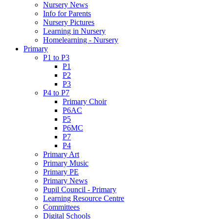
Nursery News
Info for Parents
Nursery Pictures
Learning in Nursery
Homelearning - Nursery
Primary
P1 to P3
P1
P2
P3
P4 to P7
Primary Choir
P6AC
P5
P6MC
P7
P4
Primary Art
Primary Music
Primary PE
Primary News
Pupil Council - Primary
Learning Resource Centre
Committees
Digital Schools