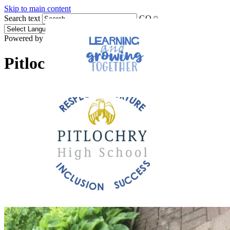
Skip to main content
Search text
GO
Powered by
Translate
Pitlochry High School