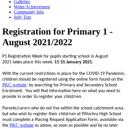
Galleries
Wider Achievement
Community Info
Jelly Tots
Registration for Primary 1 -
August 2021/2022
P1 Registration Week for pupils starting school in August
2021 takes place this week:
11-15 January 2021.
With the current restrictions in place for the COVID-19 Pandemic,
children should be registered using the online form found on the
PKC website
, by searching for Primary and Secondary School
Enrolment. You will find information here on what you need to
provide in order to register your child/ren.
Parents/carers who do not live within the school catchment area,
but who wish to register their child/ren at Pitlochry High School
must complete a Placing Request Application Form, available via
PKC website
the
as above, as soon as possible and by no later