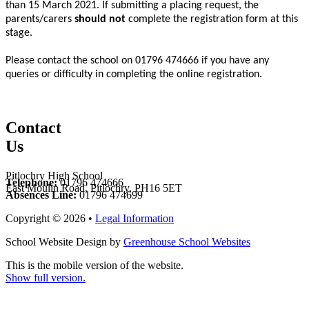
than 15 March 2021. If submitting a placing request, the
parents/carers
should
not
complete the registration form at this
stage.
Please contact the school on 01796 474666 if you have any
queries or difficulty in completing the online registration.
Contact
Us
Pitlochry High School
Telephone:
01796 474666
East Moulin Road, Pitlochry, PH16 5ET
Absences Line:
01796 474699
Copyright © 2026 •
Legal Information
School Website Design by
Greenhouse School Websites
This is the mobile version of the website.
Show full version.