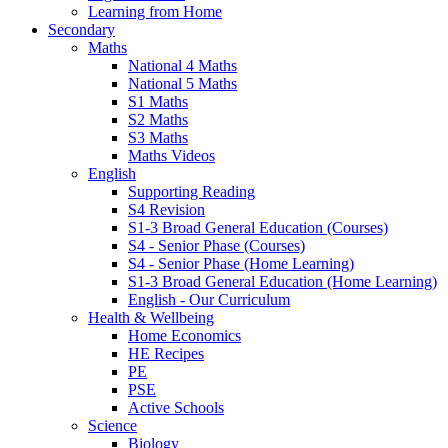
Learning from Home
Secondary
Maths
National 4 Maths
National 5 Maths
S1 Maths
S2 Maths
S3 Maths
Maths Videos
English
Supporting Reading
S4 Revision
S1-3 Broad General Education (Courses)
S4 - Senior Phase (Courses)
S4 - Senior Phase (Home Learning)
S1-3 Broad General Education (Home Learning)
English - Our Curriculum
Health & Wellbeing
Home Economics
HE Recipes
PE
PSE
Active Schools
Science
Biology