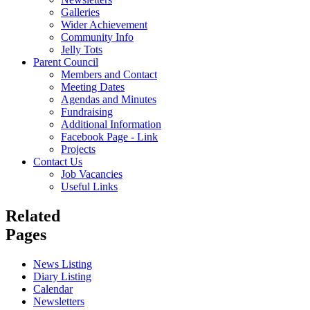
Galleries
Wider Achievement
Community Info
Jelly Tots
Parent Council
Members and Contact
Meeting Dates
Agendas and Minutes
Fundraising
Additional Information
Facebook Page - Link
Projects
Contact Us
Job Vacancies
Useful Links
Related
Pages
News Listing
Diary Listing
Calendar
Newsletters