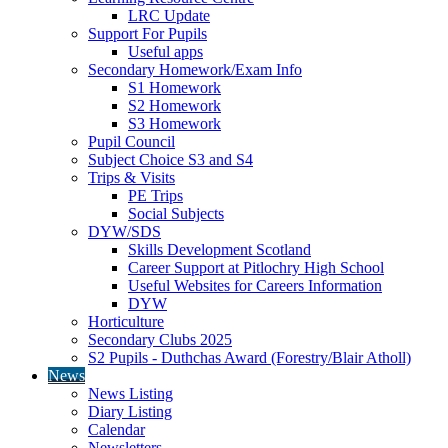
LRC Update
Support For Pupils
Useful apps
Secondary Homework/Exam Info
S1 Homework
S2 Homework
S3 Homework
Pupil Council
Subject Choice S3 and S4
Trips & Visits
PE Trips
Social Subjects
DYW/SDS
Skills Development Scotland
Career Support at Pitlochry High School
Useful Websites for Careers Information
DYW
Horticulture
Secondary Clubs 2025
S2 Pupils - Duthchas Award (Forestry/Blair Atholl)
News
News Listing
Diary Listing
Calendar
Newsletters