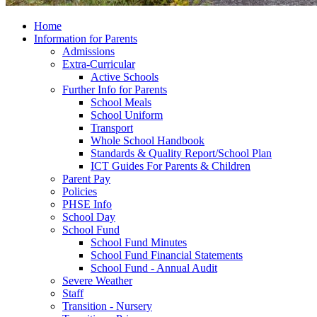
Home
Information for Parents
Admissions
Extra-Curricular
Active Schools
Further Info for Parents
School Meals
School Uniform
Transport
Whole School Handbook
Standards & Quality Report/School Plan
ICT Guides For Parents & Children
Parent Pay
Policies
PHSE Info
School Day
School Fund
School Fund Minutes
School Fund Financial Statements
School Fund - Annual Audit
Severe Weather
Staff
Transition - Nursery