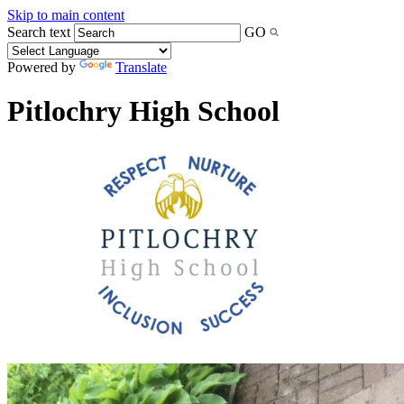
Skip to main content
Search text
GO
Powered by
Translate
Pitlochry High School