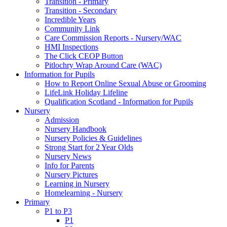
Transition - Primary
Transition - Secondary
Incredible Years
Community Link
Care Commission Reports - Nursery/WAC
HMI Inspections
The Click CEOP Button
Pitlochry Wrap Around Care (WAC)
Information for Pupils
How to Report Online Sexual Abuse or Grooming
LifeLink Holiday Lifeline
Qualification Scotland - Information for Pupils
Nursery
Admission
Nursery Handbook
Nursery Policies & Guidelines
Strong Start for 2 Year Olds
Nursery News
Info for Parents
Nursery Pictures
Learning in Nursery
Homelearning - Nursery
Primary
P1 to P3
P1