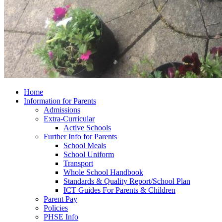
Home
Information for Parents
Admissions
Extra-Curricular
Active Schools
Further Info for Parents
School Meals
School Uniform
Transport
Whole School Handbook
Standards & Quality Report/School Plan
ICT Guides For Parents & Children
Parent Pay
Policies
PHSE Info