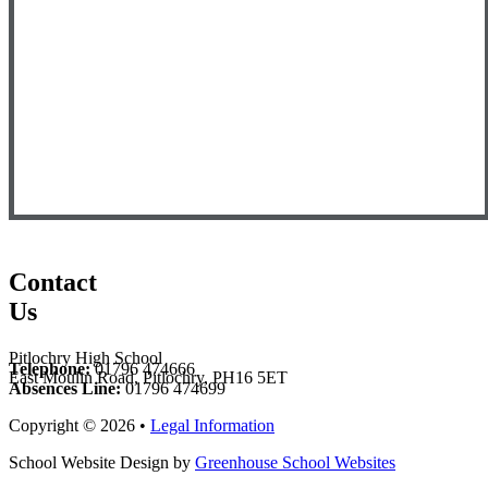
Contact
Us
Pitlochry High School
Telephone:
01796 474666
East Moulin Road, Pitlochry, PH16 5ET
Absences Line:
01796 474699
Copyright © 2026 •
Legal Information
School Website Design by
Greenhouse School Websites