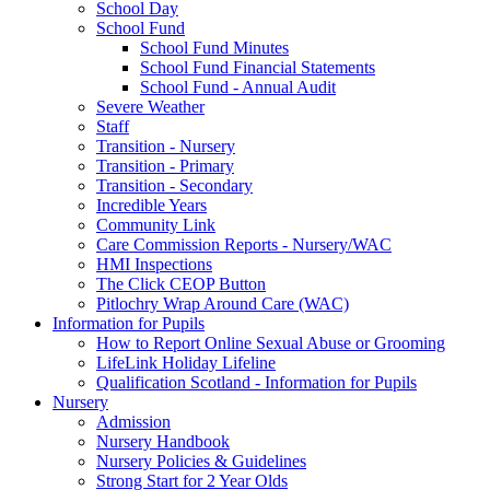
School Day
School Fund
School Fund Minutes
School Fund Financial Statements
School Fund - Annual Audit
Severe Weather
Staff
Transition - Nursery
Transition - Primary
Transition - Secondary
Incredible Years
Community Link
Care Commission Reports - Nursery/WAC
HMI Inspections
The Click CEOP Button
Pitlochry Wrap Around Care (WAC)
Information for Pupils
How to Report Online Sexual Abuse or Grooming
LifeLink Holiday Lifeline
Qualification Scotland - Information for Pupils
Nursery
Admission
Nursery Handbook
Nursery Policies & Guidelines
Strong Start for 2 Year Olds