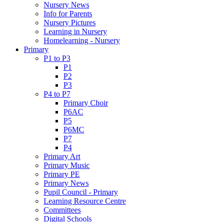
Nursery News
Info for Parents
Nursery Pictures
Learning in Nursery
Homelearning - Nursery
Primary
P1 to P3
P1
P2
P3
P4 to P7
Primary Choir
P6AC
P5
P6MC
P7
P4
Primary Art
Primary Music
Primary PE
Primary News
Pupil Council - Primary
Learning Resource Centre
Committees
Digital Schools