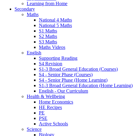
Learning from Home
Secondary
Maths
National 4 Maths
National 5 Maths
S1 Maths
S2 Maths
S3 Maths
Maths Videos
English
Supporting Reading
S4 Revision
S1-3 Broad General Education (Courses)
S4 - Senior Phase (Courses)
S4 - Senior Phase (Home Learning)
S1-3 Broad General Education (Home Learning)
English - Our Curriculum
Health & Wellbeing
Home Economics
HE Recipes
PE
PSE
Active Schools
Science
Biology