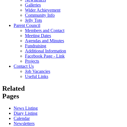
Galleries
Wider Achievement
Community Info
Jelly Tots
Parent Council
Members and Contact
Meeting Dates
Agendas and Minutes
Fundraising
Additional Information
Facebook Page - Link
Projects
Contact Us
Job Vacancies
Useful Links
Related
Pages
News Listing
Diary Listing
Calendar
Newsletters