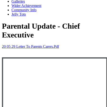
Galleries
Wider Achievement
Community Info
Jelly Tots
Parental Update - Chief
Executive
20 05 29 Letter To Parents Carers.pdf