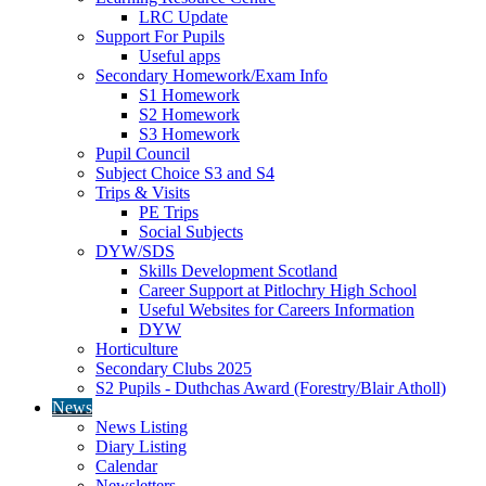
LRC Update
Support For Pupils
Useful apps
Secondary Homework/Exam Info
S1 Homework
S2 Homework
S3 Homework
Pupil Council
Subject Choice S3 and S4
Trips & Visits
PE Trips
Social Subjects
DYW/SDS
Skills Development Scotland
Career Support at Pitlochry High School
Useful Websites for Careers Information
DYW
Horticulture
Secondary Clubs 2025
S2 Pupils - Duthchas Award (Forestry/Blair Atholl)
News
News Listing
Diary Listing
Calendar
Newsletters