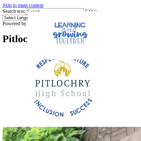
Skip to main content
Search text
GO
Powered by
Translate
Pitlochry High School