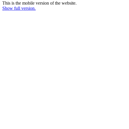
This is the mobile version of the website.
Show full version.