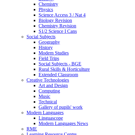
Chemistry
Physics
Science Access 3 / Nat 4
Biology Revision
Chemistry Revision
S1/2 Science I Cans
Social Subjects
Geography
History
Modern Studies
Field Trips
Social Subjects - BGE
Rural Skills & Horticulture
Extended Classroom
Creative Technologies
Art and Design
Computing
Music
Technical
Gallery of pupils' work
Modern Languages
Linguascope
Modern Languages News
RME
Learning Resource Centre