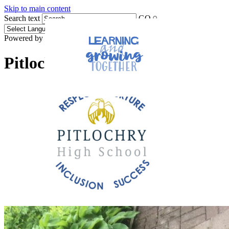
Skip to main content
Search text
GO
Powered by
Translate
Pitlochry High School