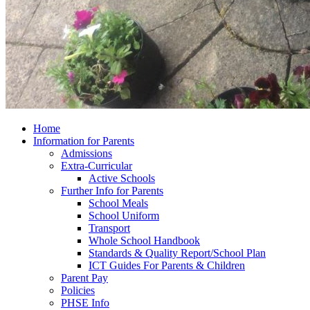
Home
Information for Parents
Admissions
Extra-Curricular
Active Schools
Further Info for Parents
School Meals
School Uniform
Transport
Whole School Handbook
Standards & Quality Report/School Plan
ICT Guides For Parents & Children
Parent Pay
Policies
PHSE Info