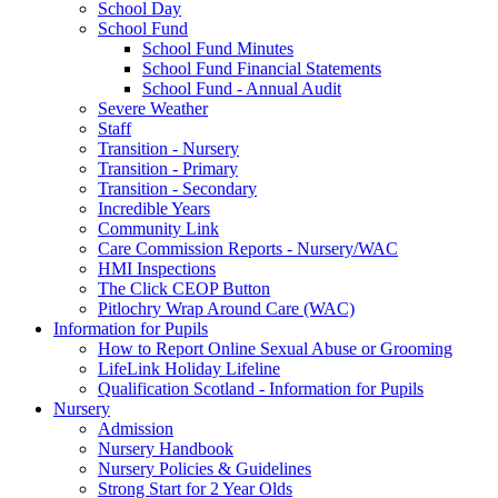
School Day
School Fund
School Fund Minutes
School Fund Financial Statements
School Fund - Annual Audit
Severe Weather
Staff
Transition - Nursery
Transition - Primary
Transition - Secondary
Incredible Years
Community Link
Care Commission Reports - Nursery/WAC
HMI Inspections
The Click CEOP Button
Pitlochry Wrap Around Care (WAC)
Information for Pupils
How to Report Online Sexual Abuse or Grooming
LifeLink Holiday Lifeline
Qualification Scotland - Information for Pupils
Nursery
Admission
Nursery Handbook
Nursery Policies & Guidelines
Strong Start for 2 Year Olds