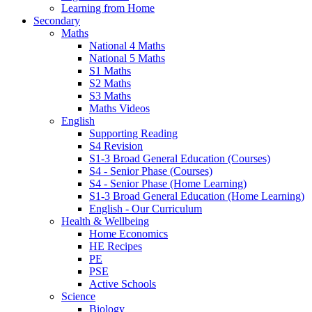
Learning from Home
Secondary
Maths
National 4 Maths
National 5 Maths
S1 Maths
S2 Maths
S3 Maths
Maths Videos
English
Supporting Reading
S4 Revision
S1-3 Broad General Education (Courses)
S4 - Senior Phase (Courses)
S4 - Senior Phase (Home Learning)
S1-3 Broad General Education (Home Learning)
English - Our Curriculum
Health & Wellbeing
Home Economics
HE Recipes
PE
PSE
Active Schools
Science
Biology