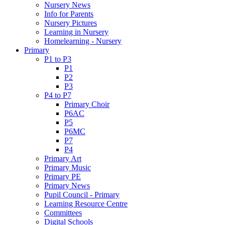
Nursery News
Info for Parents
Nursery Pictures
Learning in Nursery
Homelearning - Nursery
Primary
P1 to P3
P1
P2
P3
P4 to P7
Primary Choir
P6AC
P5
P6MC
P7
P4
Primary Art
Primary Music
Primary PE
Primary News
Pupil Council - Primary
Learning Resource Centre
Committees
Digital Schools