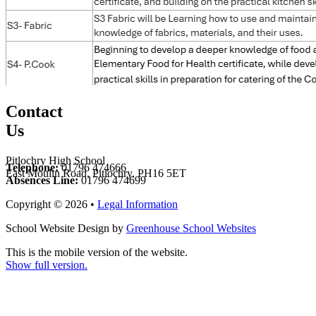
Contact
Us
Pitlochry High School
Telephone:
01796 474666
East Moulin Road, Pitlochry, PH16 5ET
Absences Line:
01796 474699
Copyright © 2026 •
Legal Information
School Website Design by
Greenhouse School Websites
This is the mobile version of the website.
Show full version.