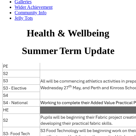
Galleries
Wider Achievement
Community Info
Jelly Tots
Health & Wellbeing
Summer Term Update