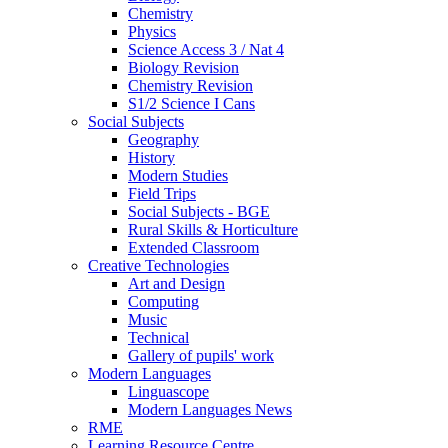
Chemistry
Physics
Science Access 3 / Nat 4
Biology Revision
Chemistry Revision
S1/2 Science I Cans
Social Subjects
Geography
History
Modern Studies
Field Trips
Social Subjects - BGE
Rural Skills & Horticulture
Extended Classroom
Creative Technologies
Art and Design
Computing
Music
Technical
Gallery of pupils' work
Modern Languages
Linguascope
Modern Languages News
RME
Learning Resource Centre