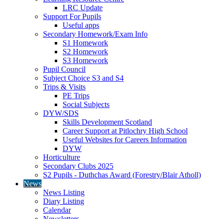
LRC Update
Support For Pupils
Useful apps
Secondary Homework/Exam Info
S1 Homework
S2 Homework
S3 Homework
Pupil Council
Subject Choice S3 and S4
Trips & Visits
PE Trips
Social Subjects
DYW/SDS
Skills Development Scotland
Career Support at Pitlochry High School
Useful Websites for Careers Information
DYW
Horticulture
Secondary Clubs 2025
S2 Pupils - Duthchas Award (Forestry/Blair Atholl)
News
News Listing
Diary Listing
Calendar
Newsletters