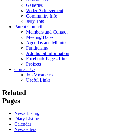
Galleries
Wider Achievement
Community Info
Jelly Tots
Parent Council
Members and Contact
Meeting Dates
Agendas and Minutes
Fundraising
Additional Information
Facebook Page - Link
Projects
Contact Us
Job Vacancies
Useful Links
Related
Pages
News Listing
Diary Listing
Calendar
Newsletters