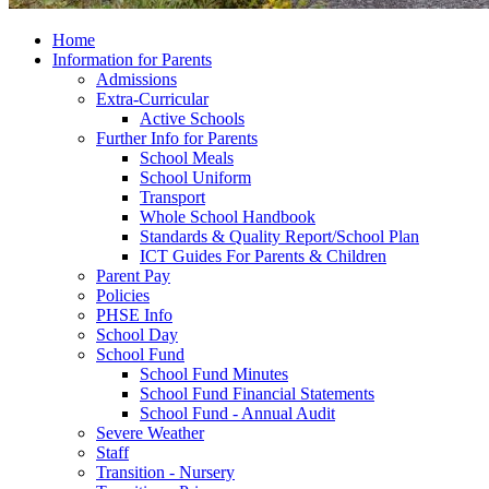
Home
Information for Parents
Admissions
Extra-Curricular
Active Schools
Further Info for Parents
School Meals
School Uniform
Transport
Whole School Handbook
Standards & Quality Report/School Plan
ICT Guides For Parents & Children
Parent Pay
Policies
PHSE Info
School Day
School Fund
School Fund Minutes
School Fund Financial Statements
School Fund - Annual Audit
Severe Weather
Staff
Transition - Nursery