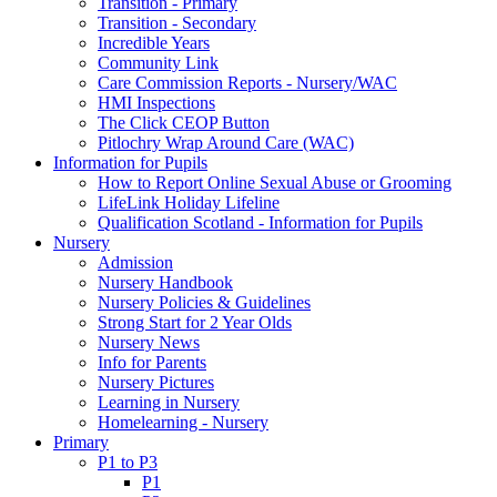
Transition - Primary
Transition - Secondary
Incredible Years
Community Link
Care Commission Reports - Nursery/WAC
HMI Inspections
The Click CEOP Button
Pitlochry Wrap Around Care (WAC)
Information for Pupils
How to Report Online Sexual Abuse or Grooming
LifeLink Holiday Lifeline
Qualification Scotland - Information for Pupils
Nursery
Admission
Nursery Handbook
Nursery Policies & Guidelines
Strong Start for 2 Year Olds
Nursery News
Info for Parents
Nursery Pictures
Learning in Nursery
Homelearning - Nursery
Primary
P1 to P3
P1