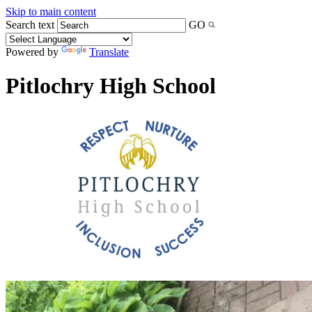
Skip to main content
Search text
GO
Powered by
Translate
Pitlochry High School