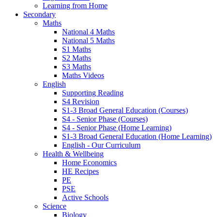
Learning from Home
Secondary
Maths
National 4 Maths
National 5 Maths
S1 Maths
S2 Maths
S3 Maths
Maths Videos
English
Supporting Reading
S4 Revision
S1-3 Broad General Education (Courses)
S4 - Senior Phase (Courses)
S4 - Senior Phase (Home Learning)
S1-3 Broad General Education (Home Learning)
English - Our Curriculum
Health & Wellbeing
Home Economics
HE Recipes
PE
PSE
Active Schools
Science
Biology