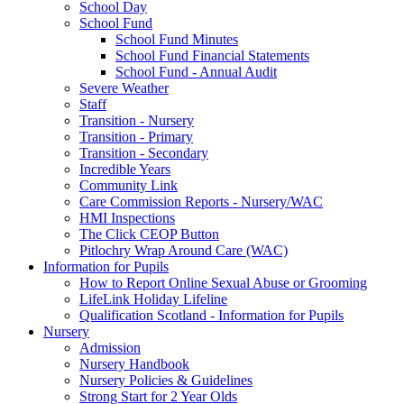
School Day
School Fund
School Fund Minutes
School Fund Financial Statements
School Fund - Annual Audit
Severe Weather
Staff
Transition - Nursery
Transition - Primary
Transition - Secondary
Incredible Years
Community Link
Care Commission Reports - Nursery/WAC
HMI Inspections
The Click CEOP Button
Pitlochry Wrap Around Care (WAC)
Information for Pupils
How to Report Online Sexual Abuse or Grooming
LifeLink Holiday Lifeline
Qualification Scotland - Information for Pupils
Nursery
Admission
Nursery Handbook
Nursery Policies & Guidelines
Strong Start for 2 Year Olds