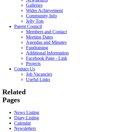
Galleries
Wider Achievement
Community Info
Jelly Tots
Parent Council
Members and Contact
Meeting Dates
Agendas and Minutes
Fundraising
Additional Information
Facebook Page - Link
Projects
Contact Us
Job Vacancies
Useful Links
Related
Pages
News Listing
Diary Listing
Calendar
Newsletters