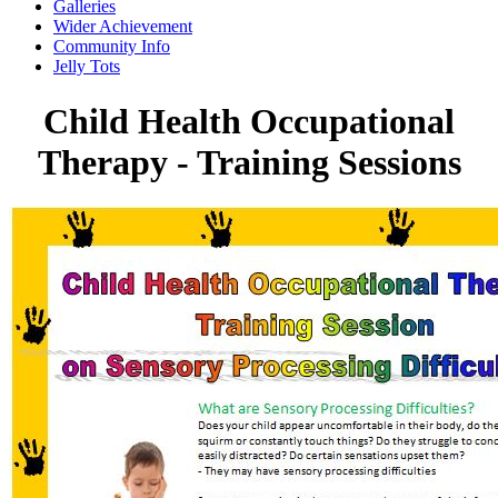
Galleries
Wider Achievement
Community Info
Jelly Tots
Child Health Occupational
Therapy - Training Sessions