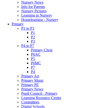
Nursery News
Info for Parents
Nursery Pictures
Learning in Nursery
Homelearning - Nursery
Primary
P1 to P3
P1
P2
P3
P4 to P7
Primary Choir
P6AC
P5
P6MC
P7
P4
Primary Art
Primary Music
Primary PE
Primary News
Pupil Council - Primary
Learning Resource Centre
Committees
Digital Schools