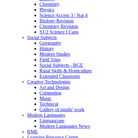
Chemistry
Physics
Science Access 3 / Nat 4
Biology Revision
Chemistry Revision
S1/2 Science I Cans
Social Subjects
Geography
History
Modern Studies
Field Trips
Social Subjects - BGE
Rural Skills & Horticulture
Extended Classroom
Creative Technologies
Art and Design
Computing
Music
Technical
Gallery of pupils' work
Modern Languages
Linguascope
Modern Languages News
RME
Learning Resource Centre