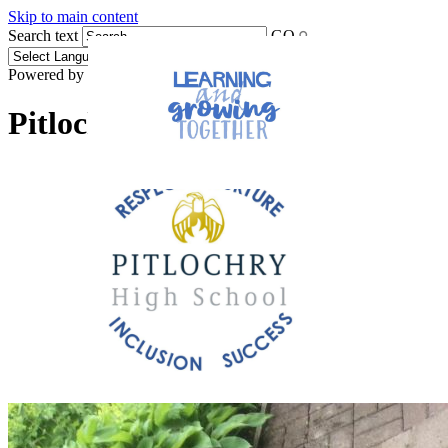
Skip to main content
Search text
GO
Powered by
Translate
Pitlochry High School