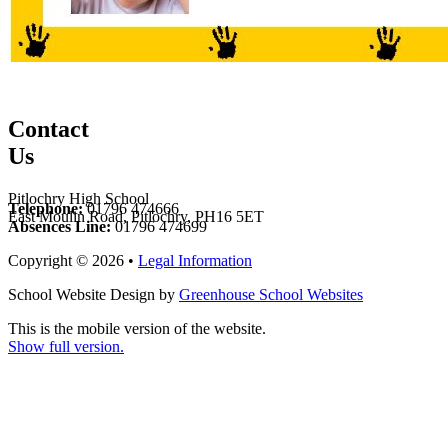
Contact
Us
Pitlochry High School
Telephone:
01796 474666
East Moulin Road, Pitlochry, PH16 5ET
Absences Line:
01796 474699
Copyright © 2026 •
Legal Information
School Website Design by
Greenhouse School Websites
This is the mobile version of the website.
Show full version.