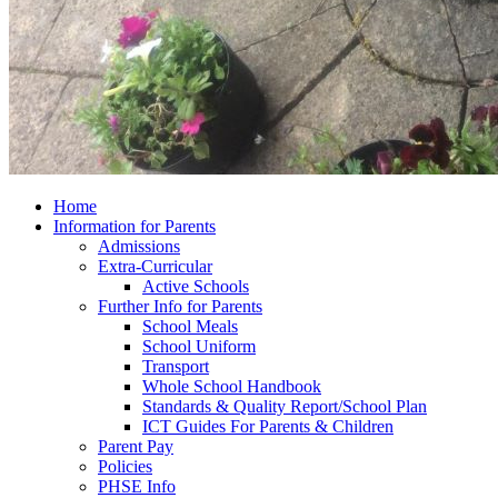
Home
Information for Parents
Admissions
Extra-Curricular
Active Schools
Further Info for Parents
School Meals
School Uniform
Transport
Whole School Handbook
Standards & Quality Report/School Plan
ICT Guides For Parents & Children
Parent Pay
Policies
PHSE Info