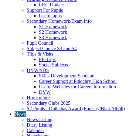
LRC Update
Support For Pupils
Useful apps
Secondary Homework/Exam Info
S1 Homework
S2 Homework
S3 Homework
Pupil Council
Subject Choice S3 and S4
Trips & Visits
PE Trips
Social Subjects
DYW/SDS
Skills Development Scotland
Career Support at Pitlochry High School
Useful Websites for Careers Information
DYW
Horticulture
Secondary Clubs 2025
S2 Pupils - Duthchas Award (Forestry/Blair Atholl)
News
News Listing
Diary Listing
Calendar
Newsletters