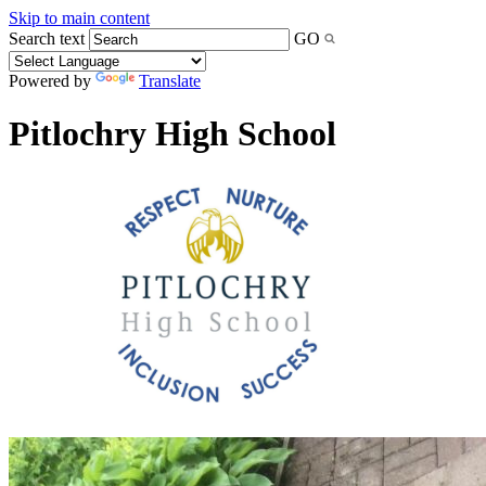
Skip to main content
Search text
GO
Powered by
Translate
Pitlochry High School