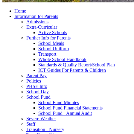
Home
Information for Parents
Admissions
Extra-Curricular
Active Schools
Further Info for Parents
School Meals
School Uniform
Transport
Whole School Handbook
Standards & Quality Report/School Plan
ICT Guides For Parents & Children
Parent Pay
Policies
PHSE Info
School Day
School Fund
School Fund Minutes
School Fund Financial Statements
School Fund - Annual Audit
Severe Weather
Staff
Transition - Nursery