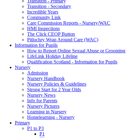
Transition - Primary
Transition - Secondary
Incredible Years
Community Link
Care Commission Reports - Nursery/WAC
HMI Inspections
The Click CEOP Button
Pitlochry Wrap Around Care (WAC)
Information for Pupils
How to Report Online Sexual Abuse or Grooming
LifeLink Holiday Lifeline
Qualification Scotland - Information for Pupils
Nursery
Admission
Nursery Handbook
Nursery Policies & Guidelines
Strong Start for 2 Year Olds
Nursery News
Info for Parents
Nursery Pictures
Learning in Nursery
Homelearning - Nursery
Primary
P1 to P3
P1